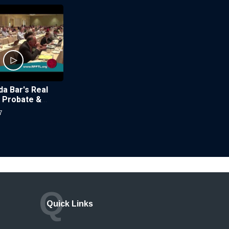
da Bar's Real
, Probate &
w Section
7
Q
Quick Links