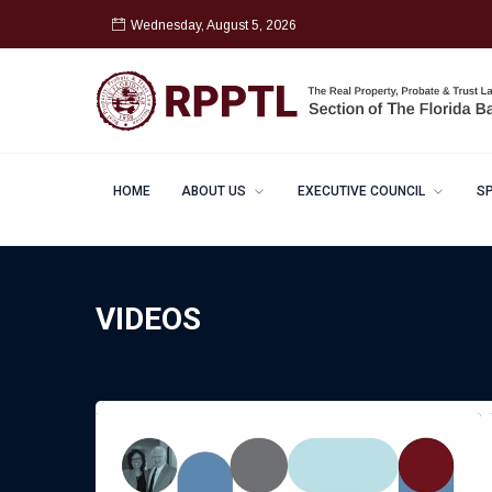
Wednesday, August 5, 2026
HOME
ABOUT US
EXECUTIVE COUNCIL
S
VIDEOS