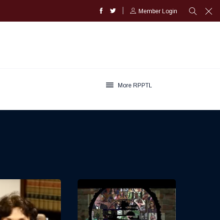
Member Login
More RPPTL