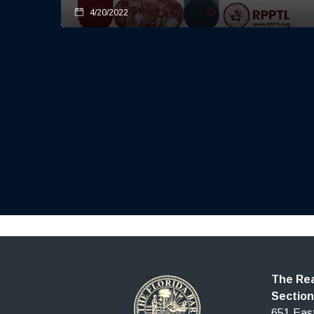
4/20/2022
The Rea
Section
651 East