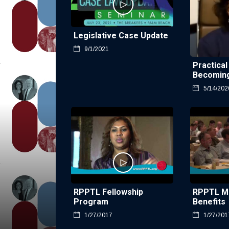
Legislative Case Update
9/1/2021
Practical
Becoming
5/14/202
RPPTL Fellowship
RPPTL M
Program
Benefits
1/27/2017
1/27/201