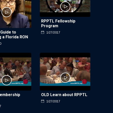
RPPTL Fellowship
Program
 Guide to
1/27/2017
 a Florida RON
0
embership
OLD Learn about RPPTL
1/27/2017
7