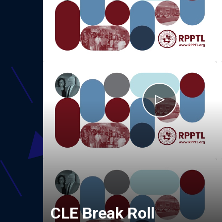
CLE Break Roll