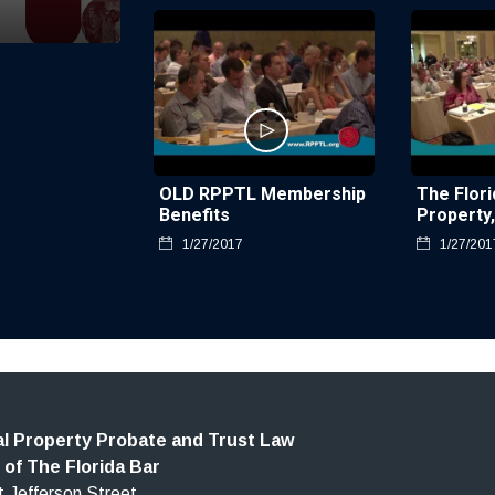
OLD RPPTL Membership
The Flori
Benefits
Property
Trust La
1/27/2017
1/27/201
l Property Probate and Trust Law
 of The Florida Bar
 Jefferson Street,