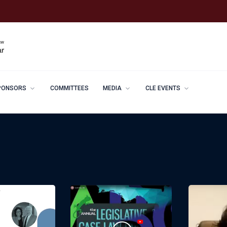
PONSORS
COMMITTEES
MEDIA
CLE EVENTS