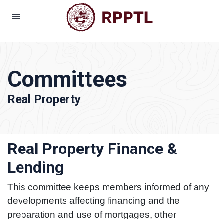
Committees
Real Property
Real Property Finance &
Lending
This committee keeps members informed of any
developments affecting financing and the
preparation and use of mortgages, other