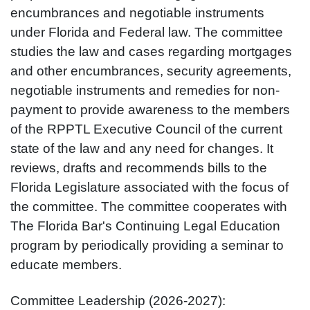
encumbrances and negotiable instruments
under Florida and Federal law. The committee
studies the law and cases regarding mortgages
and other encumbrances, security agreements,
negotiable instruments and remedies for non-
payment to provide awareness to the members
of the RPPTL Executive Council of the current
state of the law and any need for changes. It
reviews, drafts and recommends bills to the
Florida Legislature associated with the focus of
the committee. The committee cooperates with
The Florida Bar's Continuing Legal Education
program by periodically providing a seminar to
educate members.
Committee Leadership (2026-2027):