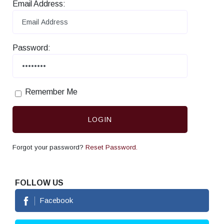
Email Address:
Password:
Remember Me
LOGIN
Forgot your password?
Reset Password.
FOLLOW US
Facebook