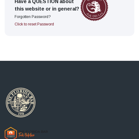
Have a QUESTION about
this website or in general?
Forgotten Password?
Click to reset Password