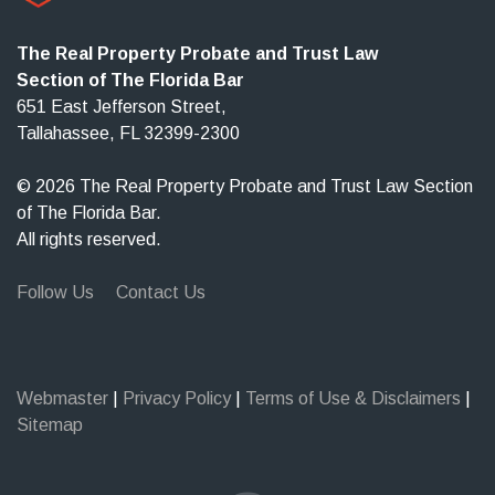
The Real Property Probate and Trust Law
Section of The Florida Bar
651 East Jefferson Street,
Tallahassee, FL 32399-2300
© 2026 The Real Property Probate and Trust Law Section
of The Florida Bar.
All rights reserved.
Follow Us
Contact Us
Webmaster
|
Privacy Policy
|
Terms of Use & Disclaimers
|
Sitemap