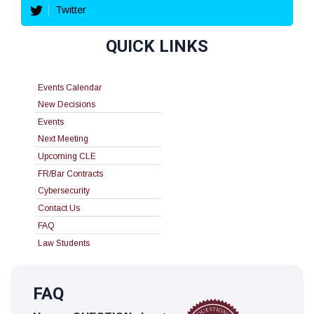
Twitter
QUICK LINKS
Events Calendar
New Decisions
Events
Next Meeting
Upcoming CLE
FR/Bar Contracts
Cybersecurity
Contact Us
FAQ
Law Students
FAQ