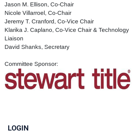
Jason M. Ellison, Co-Chair
Nicole Villarroel, Co-Chair
Jeremy T. Cranfo
rd, Co-Vice Chair
Klarika J. Caplano, Co-Vice Chair & Technology
Liaison
Da
vid Shanks, Secretary
Committee Sponsor:
LOGIN