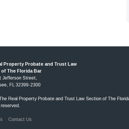
l Property Probate and Trust Law
 of The Florida Bar
 Jefferson Street,
ssee, FL 32399-2300
he Real Property Probate and Trust Law Section of The Florid
s reserved.
Us
Contact Us