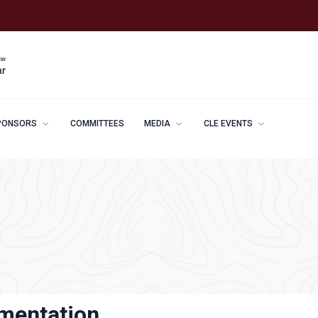
PONSORS
COMMITTEES
MEDIA
CLE EVENTS
ementation