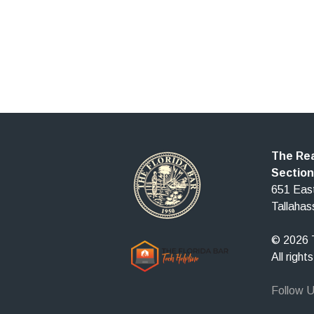
The Rea
Section
651 East
Tallaha
© 2026 T
All right
Follow 