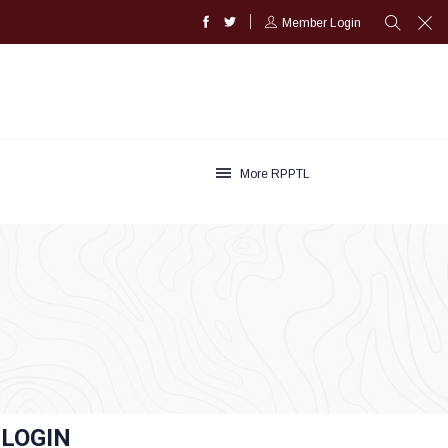
Member Login
More RPPTL
LOGIN