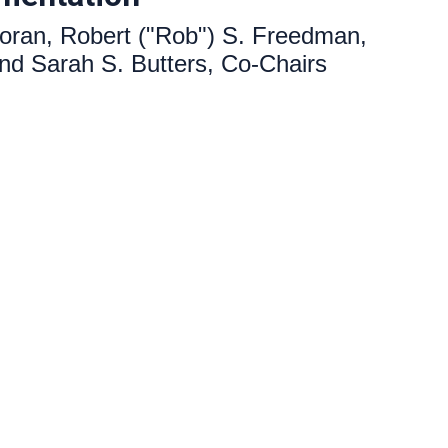
oran, Robert ("Rob") S. Freedman,
 and Sarah S. Butters,
Co-Chairs