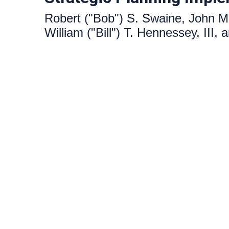
Robert ("Bob") S. Swaine, John M
William ("Bill") T. Hennessey, III,