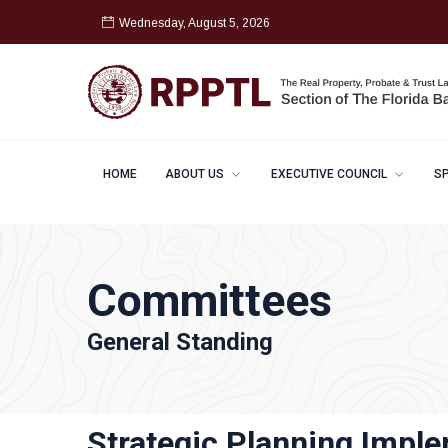
Wednesday, August 5, 2026
HOME
ABOUT US
EXECUTIVE COUNCIL
S
Committees
General Standing
Strategic Planning Impl