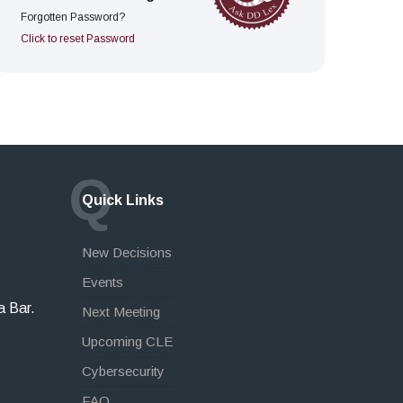
Forgotten Password?
Click to reset Password
Q
Quick Links
New Decisions
Events
a Bar.
Next Meeting
Upcoming CLE
Cybersecurity
FAQ