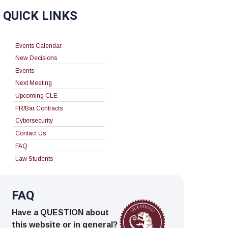
QUICK LINKS
Events Calendar
New Decisions
Events
Next Meeting
Upcoming CLE
FR/Bar Contracts
Cybersecurity
Contact Us
FAQ
Law Students
FAQ
Have a QUESTION about
this website or in general?