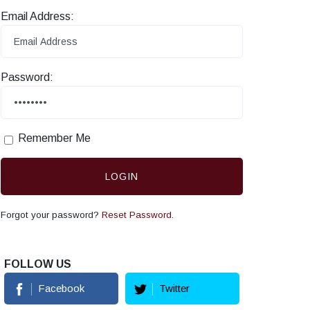
Email Address:
Password:
Remember Me
LOGIN
Forgot your password?
Reset Password.
FOLLOW US
Facebook
Twitter