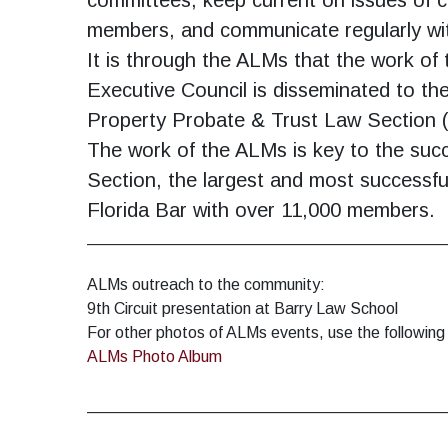
members, and communicate regularly wi
It is through the ALMs that the work o
Executive Council is disseminated to the
Property Probate & Trust Law Section
The work of the ALMs is key to the su
Section, the largest and most successful
Florida Bar with over 11,000 members.
_______________________________________
ALMs outreach to the community:
9th Circuit presentation at Barry Law School
For other photos of ALMs events, use the following 
ALMs Photo Album
_______________________________________