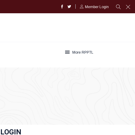
Member Login
More RPPTL
LOGIN