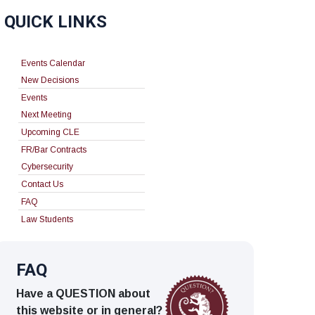
QUICK LINKS
Events Calendar
New Decisions
Events
Next Meeting
Upcoming CLE
FR/Bar Contracts
Cybersecurity
Contact Us
FAQ
Law Students
FAQ
Have a QUESTION about
this website or in general?