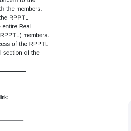
th the members.
f the RPPTL
 entire Real
 (RPPTL) members.
ccess of the RPPTL
 section of the
___________
link:
__________