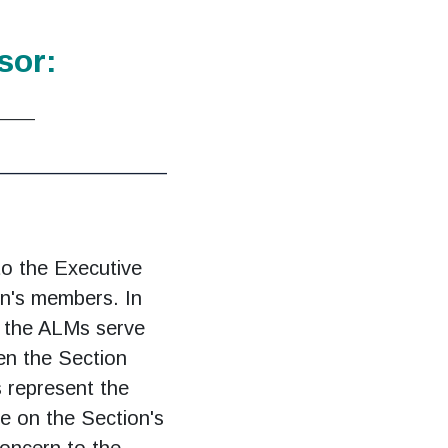
sor:
____
______________
o the Executive
on's members. In
s, the ALMs serve
en the Section
 represent the
te on the Section's
concern to the