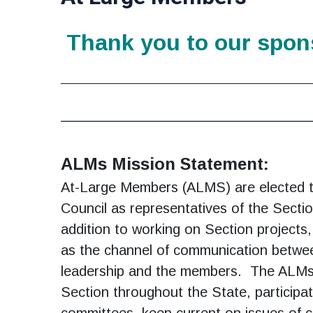
Thank you to our spon
________________________________________
______________________________
ALMs Mission Statement:
At-Large Members (ALMS) are elected t
Council as representatives of the Secti
addition to working on Section project
as the channel of communication betwe
leadership and the members. The ALMs
Section throughout the State, participa
committees, keep current on issues of 