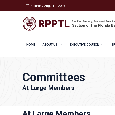
Saturday, August 8, 2026
HOME
ABOUT US
EXECUTIVE COUNCIL
S
Committees
At Large Members
At Large Members