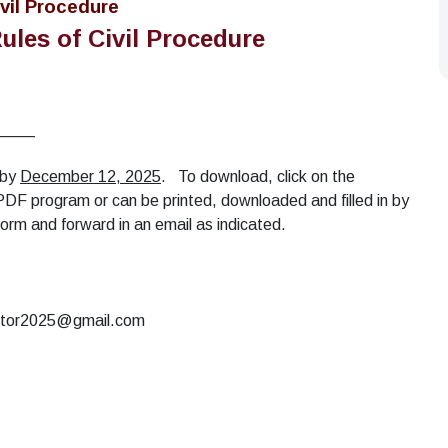
vil Procedure
ules of Civil Procedure
____
 by
December 12, 2025
. To download, click on the
 a PDF program or can be printed, downloaded and filled in by
n form and forward in an email as indicated.
rector2025@gmail.com