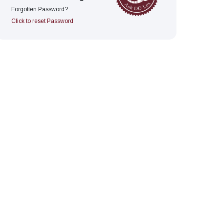
Forgotten Password?
Click to reset Password