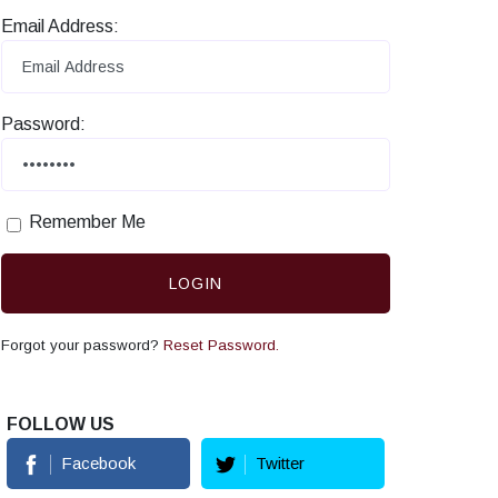
Email Address:
Password:
Remember Me
LOGIN
Forgot your password?
Reset Password.
FOLLOW US
Facebook
Twitter