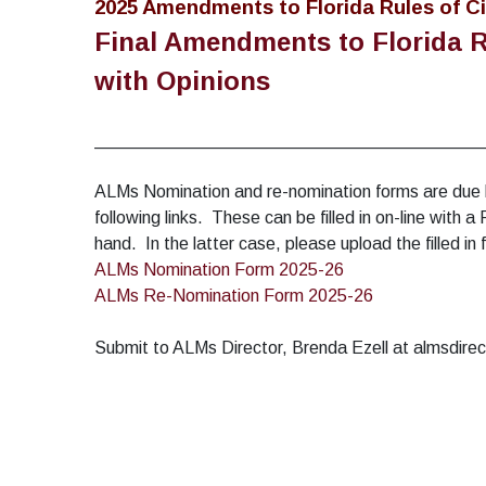
2025 Amendments to Florida Rules of Ci
Final Amendments to Florida R
with Opinions
________________________________________
ALMs Nomination and re-nomination forms are due
following links. These can be filled in on-line with
hand. In the latter case, please upload the filled i
ALMs Nomination Form 2025-26
ALMs Re-Nomination Form 2025-26
Submit to ALMs Director, Brenda Ezell at almsdi