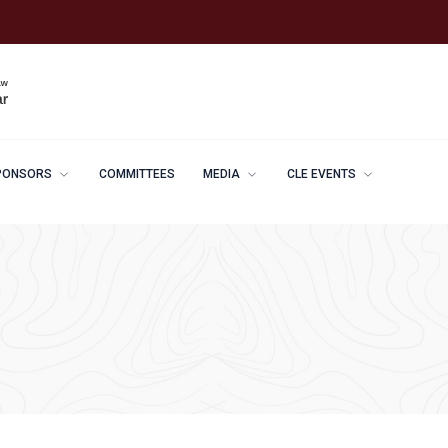
PONSORS
COMMITTEES
MEDIA
CLE EVENTS