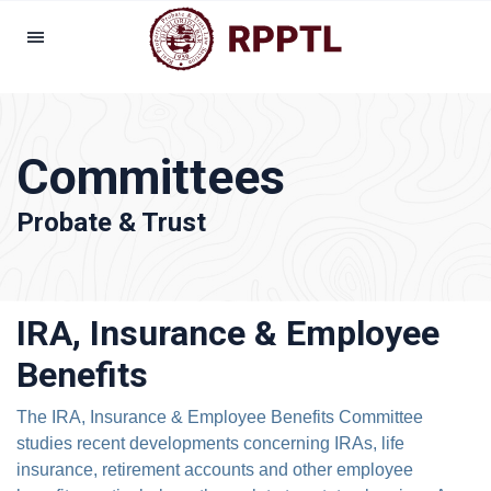
Committees
Probate & Trust
IRA, Insurance & Employee
Benefits
The IRA, Insurance & Employee Benefits Committee
studies recent developments concerning IRAs, life
insurance, retirement accounts and other employee