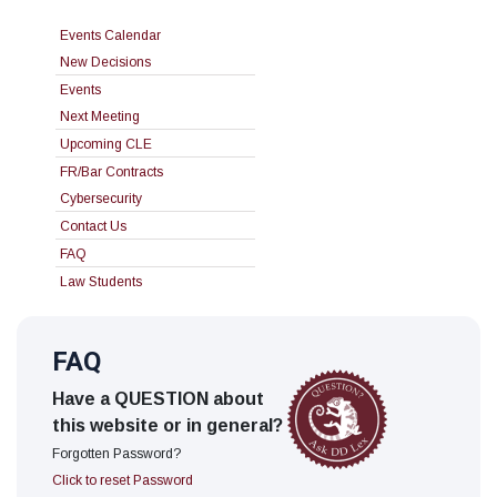
Events Calendar
New Decisions
Events
Next Meeting
Upcoming CLE
FR/Bar Contracts
Cybersecurity
Contact Us
FAQ
Law Students
FAQ
Have a QUESTION about
this website or in general?
Forgotten Password?
Click to reset Password