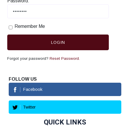
Password:
Remember Me
LOGIN
Forgot your password?
Reset Password.
FOLLOW US
Facebook
Twitter
QUICK LINKS