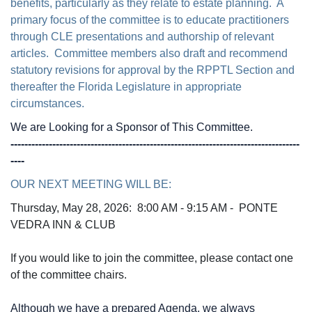
benefits, particularly as they relate to estate planning. A
primary focus of the committee is to educate practitioners
through CLE presentations and authorship of relevant
articles. Committee members also draft and recommend
statutory revisions for approval by the RPPTL Section and
thereafter the Florida Legislature in appropriate
circumstances.
We are Looking for a Sponsor of This Committee.
-----------------------------------------------------------------------------------
----
OUR NEXT MEETING WILL BE:
Thursday, May 28, 2026: 8
:00 AM - 9:15 AM - PONTE
VEDRA INN & CLUB
If you would like to join the committee, please contact one
of the committee chairs.
Although we have a prepared Agenda, we always