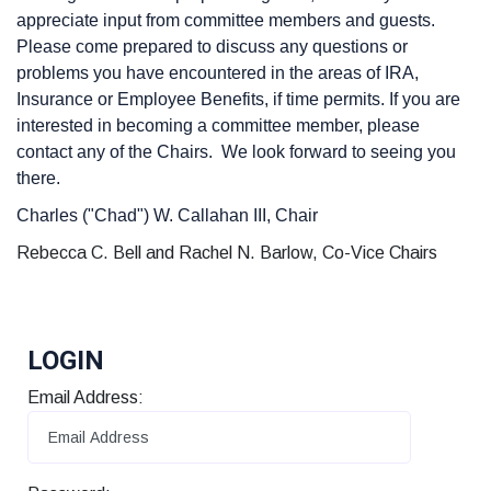
appreciate input from committee members and guests.
Please come prepared to discuss any questions or
problems you have encountered in the areas of IRA,
Insurance or Employee Benefits, if time permits. If you are
interested in becoming a committee member, please
contact any of the Chairs. We look forward to seeing you
there.
Charles ("Chad") W. Callahan III, Chair
Rebecca C. Bell and Rachel N. Barlow, Co-Vice Chairs
LOGIN
Email Address: