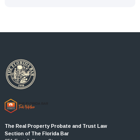
The Real Property Probate and Trust Law
Section of The Florida Bar