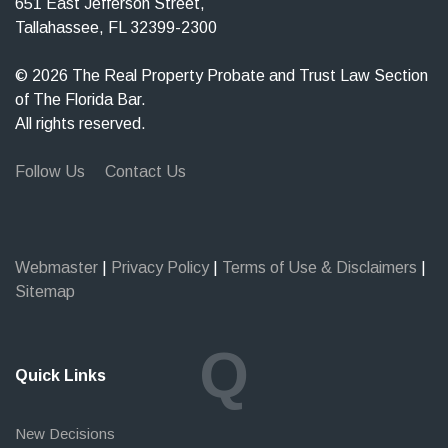
651 East Jefferson Street,
Tallahassee, FL 32399-2300
© 2026 The Real Property Probate and Trust Law Section
of The Florida Bar.
All rights reserved.
Follow Us
Contact Us
Webmaster
|
Privacy Policy
|
Terms of Use & Disclaimers
|
Sitemap
Q
Quick Links
New Decisions